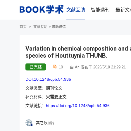
文献互助
智能选刊
最新文
首页
>
文献互助
>
求助详情
Variation in chemical composition and a
species of Houttuynia THUNB.
已完结
10
由 Ari 发布于 2025/5/19 21:29:21
DOI:10.1248/cpb.54.936
文献类型：期刊论文
补充材料：
只需要正文
文献链接：
https://doi.org/10.1248/cpb.54.936
其它数据库