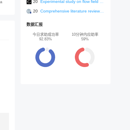
20
Experimental study on flow field and combustion characteristics of V-gutter and integrated flameholders
ea
20
Comprehensive literature review: advancing sustainable urban environments through machine learning usage in digital architecture
数据汇报
今日求助成功率
10分钟内应助率
92.83%
59%