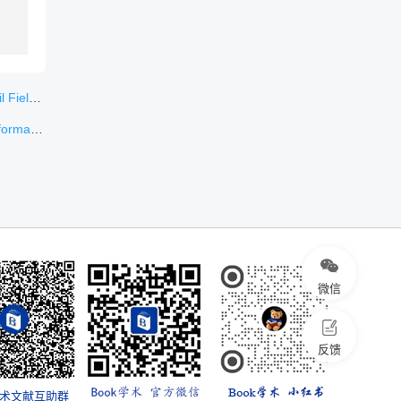
ungary
or Machine
微信
反馈
学术文献互助群