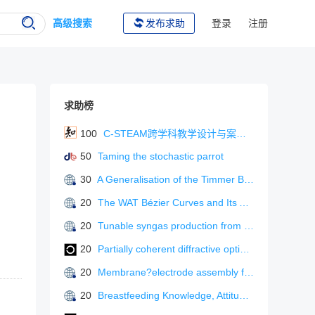
高级搜索
发布求助
登录
注册
求助榜
100
C-STEAM跨学科教学设计与案例分析
50
Taming the stochastic parrot
30
A Generalisation of the Timmer Blending Functions for Bezier-type Cubic Curves
20
The WAT Bézier Curves and Its Applications
20
Tunable syngas production from CO? electroreduction in a flow?cell electrolyzer using Ag?In bimetallic gas diffusion electrodes
20
Partially coherent diffractive optical neural network
20
Membrane?electrode assembly for CO? electroreduction to tunable syngas under industrially relevant conditions
20
Breastfeeding Knowledge, Attitudes, and Perceptions of Breastfeeding Education Among Undergraduate Nursing Students in China: A Cross-Sectional Study.