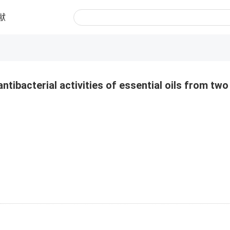
献
ntibacterial activities of essential oils from two