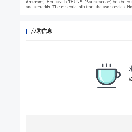
Abstract：
Houttuynia THUNB. (Saururaceae) has been us
and ureteritis. The essential oils from the two species: H
应助信息