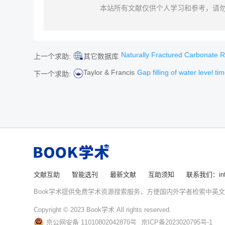
本站所有文献仅供个人学习和参考，请
Naturally Fractured Carbonate Reser
上一个求助:
其它数据库
Taylor & Francis
Gap filling of water level time series with water 
下一个求助:
文献互助
智能选刊
最新文献
互助须知
联系我们：info
Book学术提供免费学术资源搜索服务，方便国内外学者检索中英
Copyright © 2023 Book学术 All rights reserved.
京公网安备 11010802042870号
京ICP备2023020795号-1