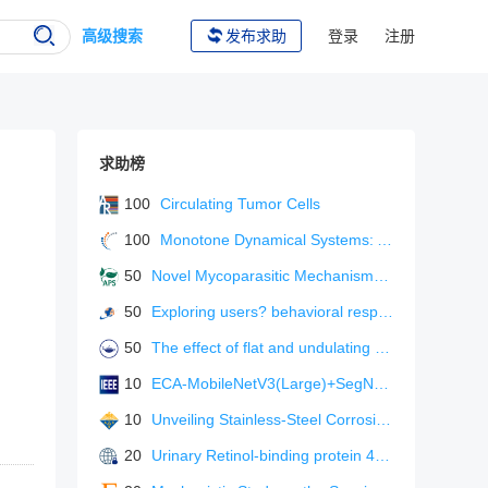
高级搜索
发布求助
登录
注册
求助榜
100
Circulating Tumor Cells
100
Monotone Dynamical Systems: An Introduction To The Theory Of Competitive And Cooperative Systems
50
Novel Mycoparasitic Mechanisms and Colonization Patterns on Poplar Revealed by GFP-Tagging of the Biocontrol Fungus <i>Clonostachys reniana</i>.
50
Exploring users? behavioral responses to social comparison on social media: the mediating roles of envy and fatigue
50
The effect of flat and undulating terrain on the post-feeding dispersal distance from carcasses of blow fly larvae (Calliphoridae: Lucilia illustris )
10
ECA-MobileNetV3(Large)+SegNet Model for Binary Sugarcane Classification of Remotely Sensed Images
10
Unveiling Stainless-Steel Corrosion in the Drinking Water Distribution System: Interdisciplinary Insights on Water Quality and Anticorrosion Design
20
Urinary Retinol-binding protein 4 versus serum creatinine: Predictors of impaired renal function in patients with type 2 diabetes.