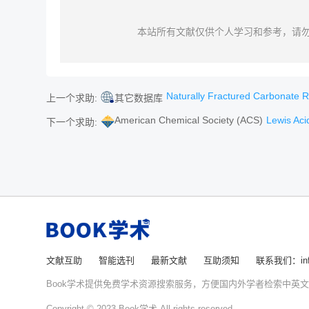
本站所有文献仅供个人学习和参考，请
Naturally Fractured Carbonate Reser
上一个求助:
其它数据库
American Chemical Society (ACS)
Lewis Acid-P
下一个求助:
文献互助
智能选刊
最新文献
互助须知
联系我们：info
Book学术提供免费学术资源搜索服务，方便国内外学者检索中英
Copyright © 2023 Book学术 All rights reserved.