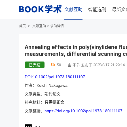
文献互助
智能选刊
最新文
首页
>
文献互助
>
求助详情
Annealing effects in poly(vinylidene fl
measurements, differential scanning c
已完结
50
由 季节 发布于 2025/6/17 21:29:14
DOI:10.1002/pol.1973.180111107
作者：Koichi Nakagawa
文献类型：期刊论文
补充材料：
只需要正文
文献链接：
https://doi.org/10.1002/pol.1973.180111107