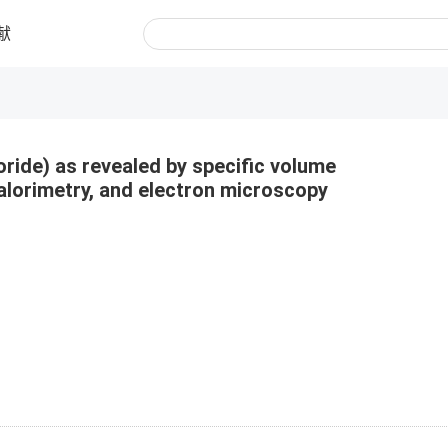
献
uoride) as revealed by specific volume
alorimetry, and electron microscopy