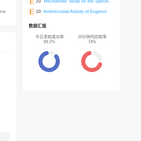
20
Mechanistic Study on the Species Differences in Metabolism and Excretion Pathways of Ivarmacitinib (SHR0302) between Humans and Rats
ere
10
Antimicrobial Activity of Eugenol Against NDM-Producing Escherichia coli: An In Vitro and In Vivo Study
数据汇报
今日求助成功率
10分钟内应助率
89.2%
74%