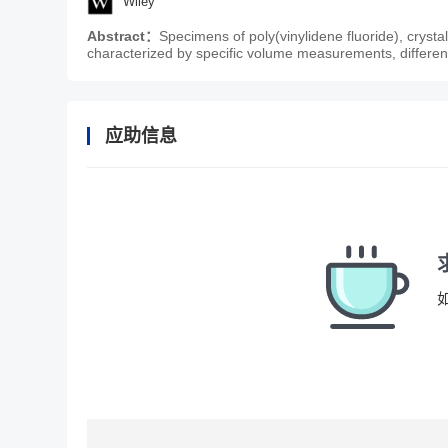
Wiley
Abstract：
Specimens of poly(vinylidene fluoride), cryst
characterized by specific volume measurements, differen
应助信息