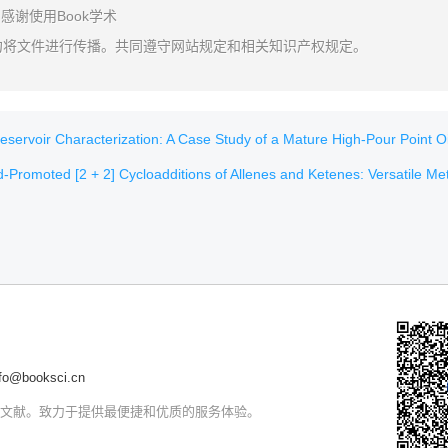
感谢使用Book学术
勿将文件进行传播。共同遵守网站规定和相关知识产权规定。
voir Characterization: A Case Study of a Mature High-Pour Point Oil Field in H
romoted [2 + 2] Cycloadditions of Allenes and Ketenes: Versatile Methods for Natural Product S
@booksci.cn
文文献。致力于提供最便捷和优质的服务体验。