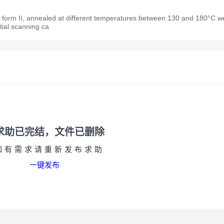
al form II, annealed at different temperatures between 130 and 180°C w
tial scanning ca
求助已完结，文件已删除
如有需求请重新发布求助
一键发布