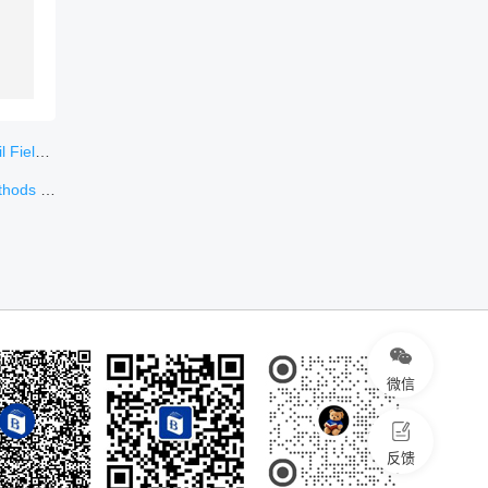
ungary
ynthesis
微信
反馈