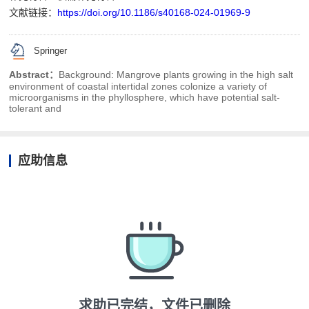
文献链接：
https://doi.org/10.1186/s40168-024-01969-9
Springer
Abstract：
Background: Mangrove plants growing in the high salt
environment of coastal intertidal zones colonize a variety of
microorganisms in the phyllosphere, which have potential salt-
tolerant and
应助信息
求助已完结，文件已删除