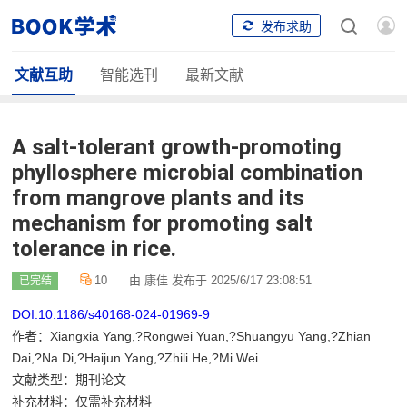
发布求助
文献互助
智能选刊
最新文献
A salt-tolerant growth-promoting
phyllosphere microbial combination
from mangrove plants and its
mechanism for promoting salt
tolerance in rice.
10
由 康佳 发布于 2025/6/17 23:08:51
已完结
DOI:10.1186/s40168-024-01969-9
作者：Xiangxia Yang,?Rongwei Yuan,?Shuangyu Yang,?Zhian
Dai,?Na Di,?Haijun Yang,?Zhili He,?Mi Wei
文献类型：期刊论文
补充材料：仅需补充材料