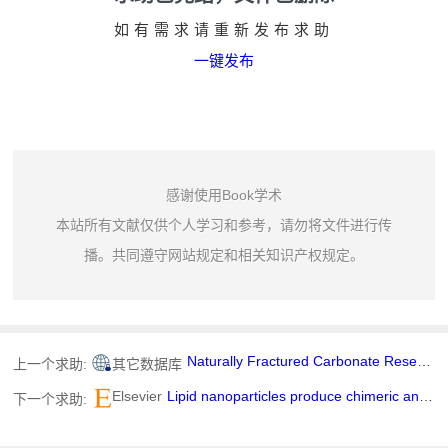
如有需求请重新发布求助
一键发布
感谢使用Book学术
本站所有文献仅供个人学习和参考，请勿将文件进行传
播。共同遵守网站规定和相关知识产权规定。
Naturally Fractured Carbonate Reservoir Characterization: A Case Study of a Mature High-Pour Point Oil Field in Hungary
上一个求助:
其它数据库
Elsevier
Lipid nanoparticles produce chimeric antigen receptor T cells with interleukin-6 knockdown in vivo
下一个求助: