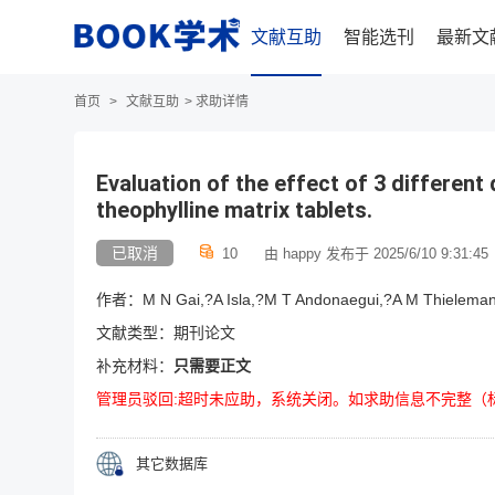
文献互助
智能选刊
最新文
首页
>
文献互助
>
求助详情
Evaluation of the effect of 3 different 
theophylline matrix tablets.
已取消
10
由 happy 发布于 2025/6/10 9:31:45
作者：M N Gai,?A Isla,?M T Andonaegui,?A M Thieleman
文献类型：期刊论文
补充材料：
只需要正文
管理员驳回:超时未应助，系统关闭。如求助信息不完整（
其它数据库