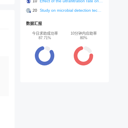
10
Effect of the ultrafiltration rate on solute removal efficiency in pre-dilution on-line hemodiafiltration.
20
Study on microbial detection technology in food safety
数据汇报
今日求助成功率
10分钟内应助率
87.71%
80%