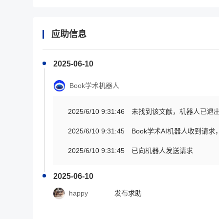
应助信息
2025-06-10
Book学术机器人
2025/6/10 9:31:46
未找到该文献，机器人已退
2025/6/10 9:31:45
Book学术AI机器人收到请
2025/6/10 9:31:45
已向机器人发送请求
2025-06-10
happy
发布求助