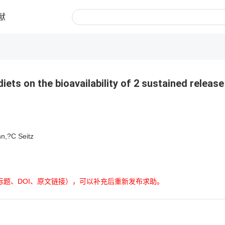
献
diets on the bioavailability of 2 sustained release
n,?C Seitz
标题、DOI、原文链接），可以补充后重新发布求助。