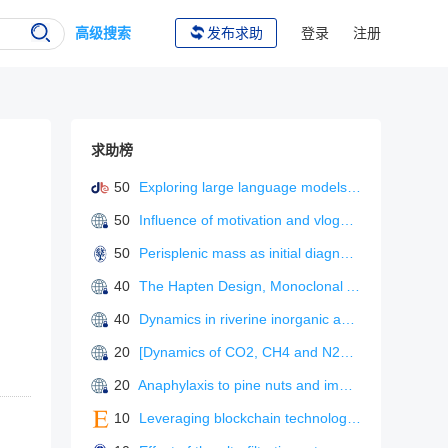
高级搜索
发布求助
登录
注册
求助榜
50
Exploring large language models for L2 metaphonological awareness tutoring
50
Influence of motivation and vlogger characteristics on information adoption: the mediating role of flow experience
50
Perisplenic mass as initial diagnosis of malignant peritoneal mesothelioma.
40
The Hapten Design, Monoclonal Antibody Preparation, and Immunoassay Development for Rapid Detection of Isofenphos-Methyl.
40
Dynamics in riverine inorganic and organic carbon based on carbonate weathering coupled with aquatic photosynthesis in a karst catchment, Southwest China
20
[Dynamics of CO2, CH4 and N2O emission fluxes from mires during freezing and thawing season].
20
Anaphylaxis to pine nuts and immunological cross-reactivity with pine pollen proteins.
10
Leveraging blockchain technology and process innovation for green supply chain performance in environmentally sensitive industrie