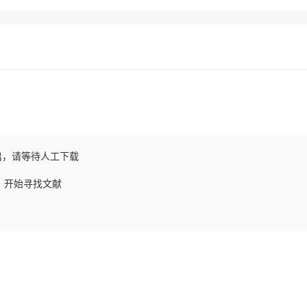
出，请等待人工下载
求，开始寻找文献