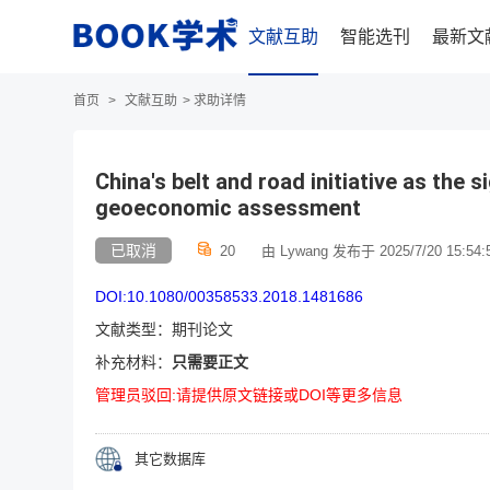
文献互助
智能选刊
最新文
首页
>
文献互助
>
求助详情
China's belt and road initiative as the 
geoeconomic assessment
已取消
20
由 Lywang 发布于 2025/7/20 15:54:
DOI:10.1080/00358533.2018.1481686
文献类型：期刊论文
补充材料：
只需要正文
管理员驳回:请提供原文链接或DOI等更多信息
其它数据库