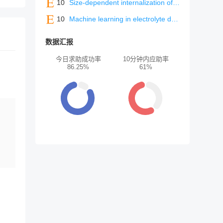
10
Size-dependent internalization of polystyrene microplastics as a key factor in macrophages and systemic toxicity
10
Machine learning in electrolyte design: Accelerating discovery and multidimensional optimization for next-generation batteries
数据汇报
今日求助成功率
10分钟内应助率
86.25%
61%