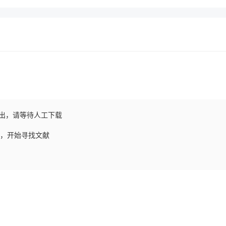
出，请等待人工下载
请求，开始寻找文献