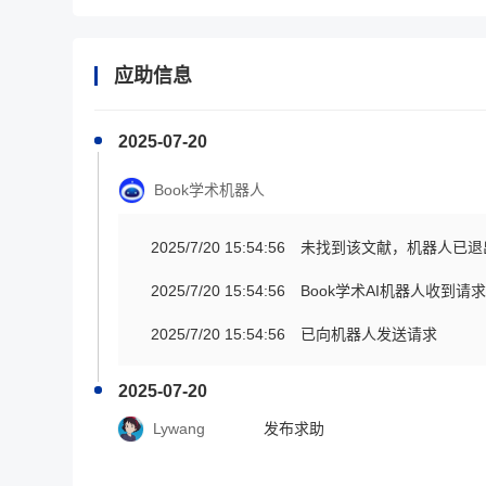
应助信息
2025-07-20
Book学术机器人
2025/7/20 15:54:56
未找到该文献，机器人已退
2025/7/20 15:54:56
Book学术AI机器人收到
2025/7/20 15:54:56
已向机器人发送请求
2025-07-20
Lywang
发布求助