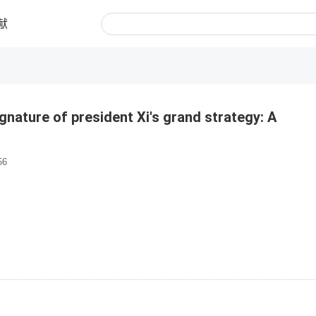
献
signature of president Xi's grand strategy: A
56