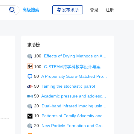
高级搜索
发布求助
登录
注册
求助榜
100
Effects of Drying Methods on Active Component Content and Antioxidant Activity of Fruiting Bodies of Sanghuangporus vaninii (Agaricomycetes) Cultivated with Sawdust
100
C-STEAM跨学科教学设计与案例分析
50
A Propensity Score-Matched Protocol: Terazosin Plus Finasteride For Benign Prostatic Hyperplasia - Sex Hormone And Urinary Control Effects.
50
Taming the stochastic parrot
50
Academic pressure and adolescent depressive symptoms and self-harm.
20
Dual-band infrared imaging using stacked colloidal quantum dot photodiodes
10
Patterns of Family Adversity and Bullying Involvement in Adolescents: Association With Mental Health Problems
20
New Particle Formation and Growth in Urban Atmospheres: From Observations to Molecular-Level Understanding