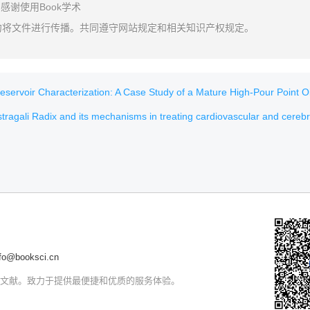
感谢使用Book学术
勿将文件进行传播。共同遵守网站规定和相关知识产权规定。
voir Characterization: A Case Study of a Mature High-Pour Point Oil Field in H
ragali Radix and its mechanisms in treating cardiovascular and cerebrovascular d
@booksci.cn
文文献。致力于提供最便捷和优质的服务体验。