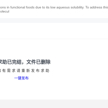
ions in functional foods due to its low aqueous solubility. To address thi
molecul
求助已完结，文件已删除
如有需求请重新发布求助
一键发布