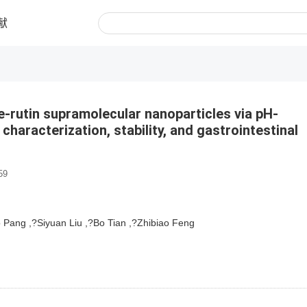
献
e-rutin supramolecular nanoparticles via pH-
characterization, stability, and gastrointestinal
59
Pang ,?Siyuan Liu ,?Bo Tian ,?Zhibiao Feng