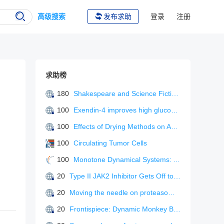
高级搜索
发布求助
登录
注册
求助榜
180
Shakespeare and Science Fiction: 71 (Liverpool Science Fiction Texts & Studies)
100
Exendin-4 improves high glucose-induced mitochondrial dysfunction of pancreatic β-cells via PKA/Drp1 signaling.
100
Effects of Drying Methods on Active Component Content and Antioxidant Activity of Fruiting Bodies of Sanghuangporus vaninii (Agaricomycetes) Cultivated with Sawdust
100
Circulating Tumor Cells
100
Monotone Dynamical Systems: An Introduction To The Theory Of Competitive And Cooperative Systems
20
Type II JAK2 Inhibitor Gets Off to a Strong Start.
20
Moving the needle on proteasome inhibitor-induced pulmonary arterial hypertension: a definite maybe
20
Frontispiece: Dynamic Monkey Bar Mechanism of Superionic Li-ion Transport in LiTaCl6