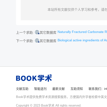
本站所有文献仅供个人学习和参考，请
Naturally Fractured Carbonate Reser
上一个求助:
其它数据库
Biological active ingredients of Ast
下一个求助:
其它数据库
文献互助
智能选刊
最新文献
互助须知
联系我们：info
Book学术提供免费学术资源搜索服务，方便国内外学者检索中英
Copyright © 2023 Book学术 All rights reserved.