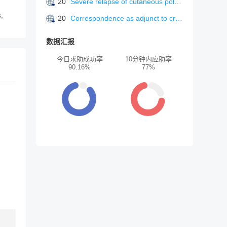
20
Severe relapse of cutaneous polyarteritis nodosa triggered by bacterial cellulitis.
s,
20
Correspondence as adjunct to crisisline intervention in a suicide prevention center.
数据汇报
今日求助成功率
10分钟内应助率
90.16%
77%