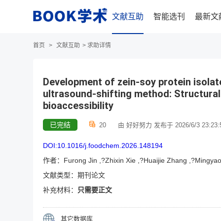
文献互助
智能选刊
最新文
首页
>
文献互助
>
求助详情
Development of zein-soy protein isolat
ultrasound-shifting method: Structural 
bioaccessibility
已完结
20
由 好好努力 发布于 2026/6/3 23:23:
DOI:10.1016/j.foodchem.2026.148194
作者：Furong Jin ,?Zhixin Xie ,?Huaijie Zhang ,?Mingyao 
文献类型：期刊论文
补充材料：
只需要正文
其它数据库