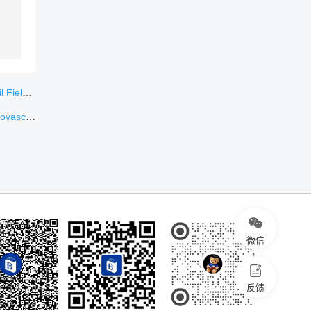
ungary
iseases
微信
反馈