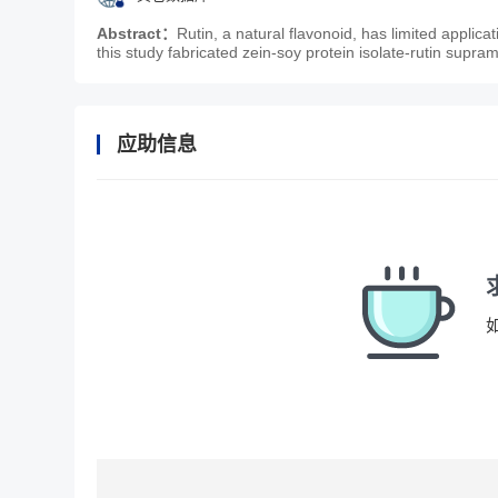
Abstract：
Rutin, a natural flavonoid, has limited applicat
this study fabricated zein-soy protein isolate-rutin supra
应助信息