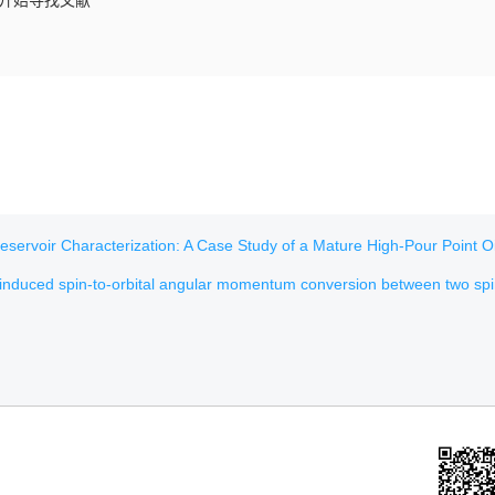
，开始寻找文献
voir Characterization: A Case Study of a Mature High-Pour Point Oil Field in H
nduced spin-to-orbital angular momentum conversion between two spinning droplets of unequa