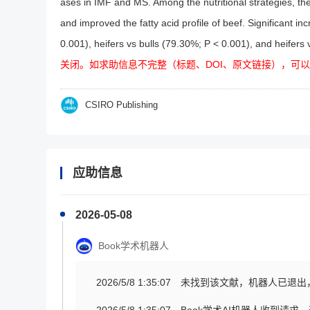
ases in IMF and MS. Among the nutritional strategies, the 
and improved the fatty acid profile of beef. Significant
0.001), heifers vs bulls (79.30%; P < 0.001), and heifers 
关闭。如求助信息不完整（标题、DOI、原文链接），可
CSIRO Publishing
应助信息
2026-05-08
Book学术机器人
2026/5/8 1:35:07
未找到该文献，机器人已退出