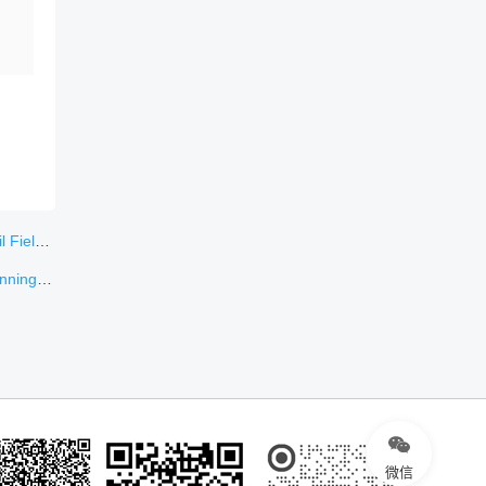
ungary
l sizes
微信