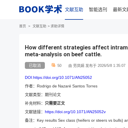
文献互助
智能选刊
最新文
首页
>
文献互助
>
求助详情
How different strategies affect intram
meta-analysis on beef cattle.
已取消
50
由 劳凤娟 发布于 2026/5/8 1:35:07
DOI:https://doi.org/10.1071/AN25052
作者：Rodrigo de Nazaré Santos Torres
文献类型：期刊论文
补充材料：
只需要正文
文献链接：
https://doi.org/10.1071/AN25052v
备注：Key results Sex class (heifers or steers vs bulls) an