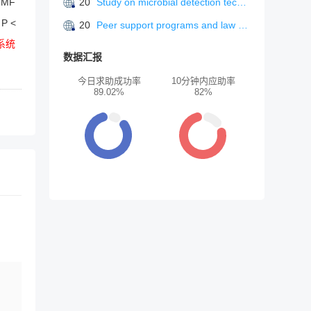
 IMF
20
Study on microbial detection technology in food safety
 P <
20
Peer support programs and law enforcement psychological strain: a systematic review”
系统
数据汇报
今日求助成功率
10分钟内应助率
89.02%
82%