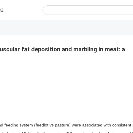
献
uscular fat deposition and marbling in meat: a
d feeding system (feedlot vs pasture) were associated with consistent 