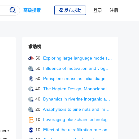
高级搜索
发布求助
登录
注册
求助榜
50
Exploring large language models for L2 metaphonological awareness tutoring
50
Influence of motivation and vlogger characteristics on information adoption: the mediating role of flow experience
50
Perisplenic mass as initial diagnosis of malignant peritoneal mesothelioma.
40
The Hapten Design, Monoclonal Antibody Preparation, and Immunoassay Development for Rapid Detection of Isofenphos-Methyl.
40
Dynamics in riverine inorganic and organic carbon based on carbonate weathering coupled with aquatic photosynthesis in a karst catchment, Southwest China
20
Anaphylaxis to pine nuts and immunological cross-reactivity with pine pollen proteins.
10
Leveraging blockchain technology and process innovation for green supply chain performance in environmentally sensitive industrie
10
Effect of the ultrafiltration rate on solute removal efficiency in pre-dilution on-line hemodiafiltration.
incre