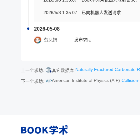
2026/5/8 1:35:07
Book学术AI机器人收到请求
2026/5/8 1:35:07
已向机器人发送请求
2026-05-08
劳凤娟
发布求助
Naturally Fractured Carbonate Reser
上一个求助:
其它数据库
American Institute of Physics (AIP)
Collision-i
下一个求助: