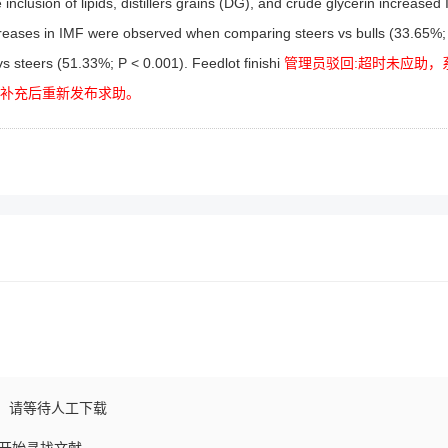
inclusion of lipids, distillers grains (DG), and crude glycerin increased
 increases in IMF were observed when comparing steers vs bulls (33.65%;
vs steers (51.33%; P < 0.001). Feedlot finishi
管理员驳回:超时未应助，
以补充后重新发布求助。
，请等待人工下载