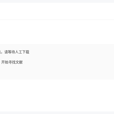
出，请等待人工下载
求，开始寻找文献