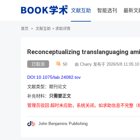
文献互助
智能选刊
最新文
首页
>
文献互助
>
求助详情
Reconceptualizing translanguaging ami
已取消
50
由 Charry 发布于 2026/5/8 11:05:10
DOI:10.1075/lab.24082.tov
文献类型：期刊论文
补充材料：
只需要正文
管理员驳回:超时未应助，系统关闭。如求助信息不完整（
John Benjamins Publishing