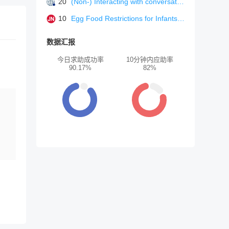
20
(Non-) Interacting with conversational agents: perceptions and motivations of using chatbots and voice assistants. In Proceedings of mensch und computer 2020
10
Egg Food Restrictions for Infants-When Guidance Outruns Evidence.
数据汇报
今日求助成功率
10分钟内应助率
90.17%
82%