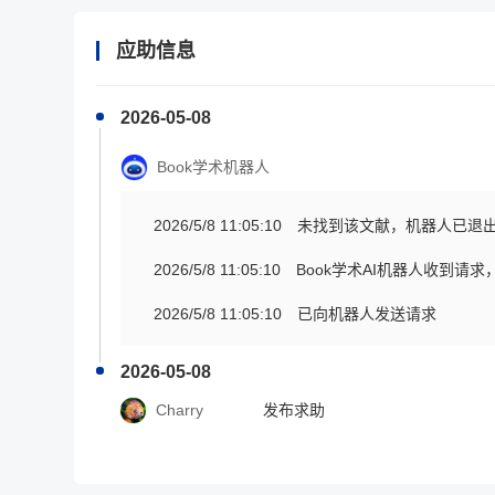
应助信息
2026-05-08
Book学术机器人
2026/5/8 11:05:10
未找到该文献，机器人已退
2026/5/8 11:05:10
Book学术AI机器人收到请
2026/5/8 11:05:10
已向机器人发送请求
2026-05-08
Charry
发布求助