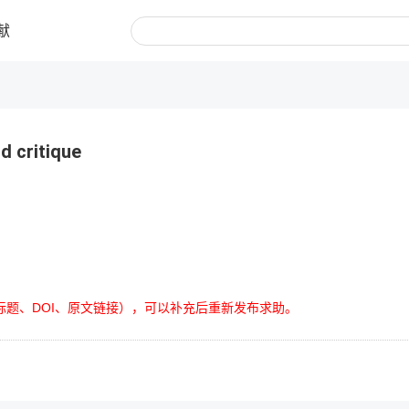
献
d critique
标题、DOI、原文链接），可以补充后重新发布求助。