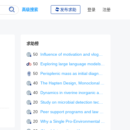
高级搜索
发布求助
登录
注册
求助榜
50
Influence of motivation and vlogger characteristics on information adoption: the mediating role of flow experience
50
Exploring large language models for L2 metaphonological awareness tutoring
50
Perisplenic mass as initial diagnosis of malignant peritoneal mesothelioma.
40
The Hapten Design, Monoclonal Antibody Preparation, and Immunoassay Development for Rapid Detection of Isofenphos-Methyl.
40
Dynamics in riverine inorganic and organic carbon based on carbonate weathering coupled with aquatic photosynthesis in a karst catchment, Southwest China
20
Study on microbial detection technology in food safety
20
Peer support programs and law enforcement psychological strain: a systematic review”
20
Why a Single Pro-Environmental Appeal Works to Promote Behavioral Change