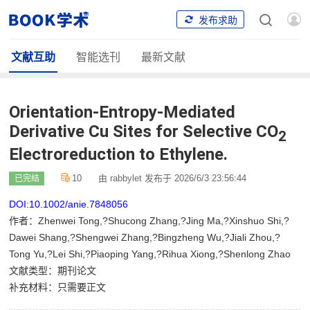
发布求助
文献互助
智能选刊
最新文献
Orientation-Entropy-Mediated
Derivative Cu Sites for Selective CO
2
Electroreduction to Ethylene.
10
由 rabbylet 发布于 2026/6/3 23:56:44
已完结
DOI:10.1002/anie.7848056
作者：Zhenwei Tong,?Shucong Zhang,?Jing Ma,?Xinshuo Shi,?
Dawei Shang,?Shengwei Zhang,?Bingzheng Wu,?Jiali Zhou,?
Tong Yu,?Lei Shi,?Piaoping Yang,?Rihua Xiong,?Shenlong Zhao
文献类型：期刊论文
补充材料：只需要正文