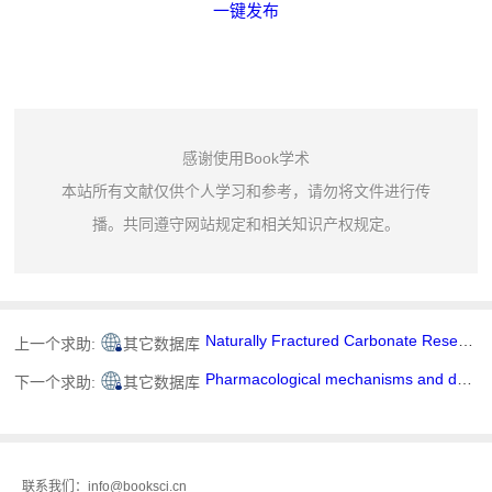
一键发布
感谢使用Book学术
本站所有文献仅供个人学习和参考，请勿将文件进行传
播。共同遵守网站规定和相关知识产权规定。
Naturally Fractured Carbonate Reservoir Characterization: A Case Study of a Mature High-Pour Point Oil Field in Hungary
上一个求助:
其它数据库
Pharmacological mechanisms and drug delivery systems of ginsenoside Rg3: A comprehensive review
下一个求助:
其它数据库
联系我们：info@booksci.cn