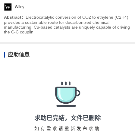
Wiley
Abstract：
Electrocatalytic conversion of CO2 to ethylene (C2H4)
provides a sustainable route for decarbonized chemical
manufacturing. Cu-based catalysts are uniquely capable of driving
the C-C couplin
应助信息
求助已完结，文件已删除
如有需求请重新发布求助