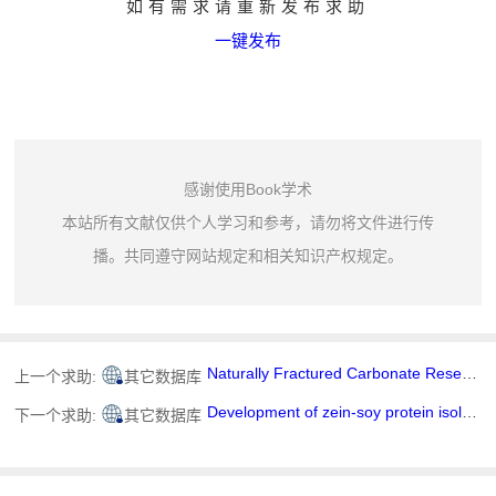
如有需求请重新发布求助
一键发布
感谢使用Book学术
本站所有文献仅供个人学习和参考，请勿将文件进行传
播。共同遵守网站规定和相关知识产权规定。
Naturally Fractured Carbonate Reservoir Characterization: A Case Study of a Mature High-Pour Point Oil Field in Hungary
上一个求助:
其它数据库
Development of zein-soy protein isolate-rutin supramolecular nanoparticles via pH-ultrasound-shifting method: Structural characterization, stability, and gastrointestinal bioaccessibility
下一个求助:
其它数据库