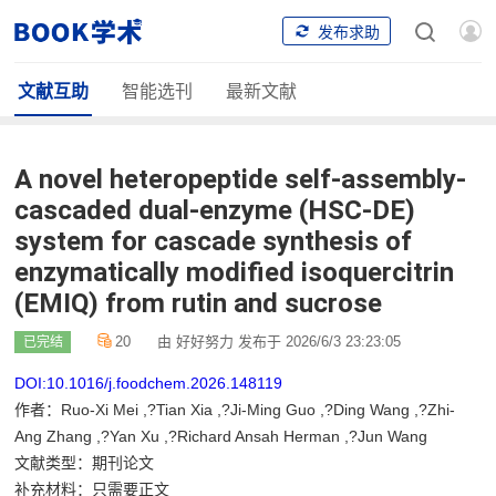
发布求助
文献互助
智能选刊
最新文献
A novel heteropeptide self-assembly-
cascaded dual-enzyme (HSC-DE)
system for cascade synthesis of
enzymatically modified isoquercitrin
(EMIQ) from rutin and sucrose
20
由 好好努力 发布于 2026/6/3 23:23:05
已完结
DOI:10.1016/j.foodchem.2026.148119
作者：Ruo-Xi Mei ,?Tian Xia ,?Ji-Ming Guo ,?Ding Wang ,?Zhi-
Ang Zhang ,?Yan Xu ,?Richard Ansah Herman ,?Jun Wang
文献类型：期刊论文
补充材料：只需要正文