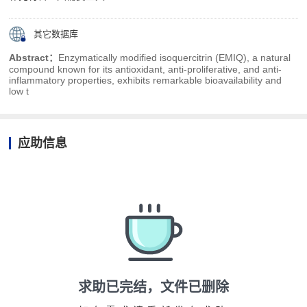
其它数据库
Abstract：
Enzymatically modified isoquercitrin (EMIQ), a natural
compound known for its antioxidant, anti-proliferative, and anti-
inflammatory properties, exhibits remarkable bioavailability and
low t
应助信息
求助已完结，文件已删除