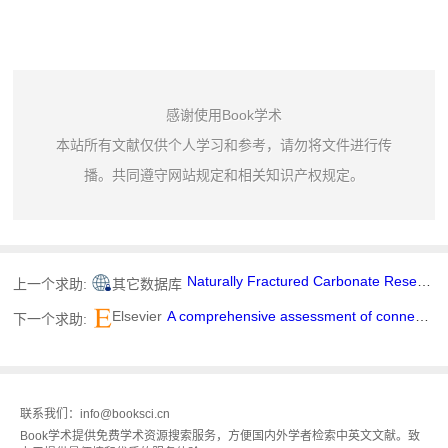
感谢使用Book学术
本站所有文献仅供个人学习和参考，请勿将文件进行传
播。共同遵守网站规定和相关知识产权规定。
Naturally Fractured Carbonate Reservoir Characterization: A Case Study of a Mature High-Pour Point Oil Field in Hungary
上一个求助:
其它数据库
Elsevier
A comprehensive assessment of connected and automated vehicle analytical, modeling, and simulation tools
下一个求助:
联系我们：info@booksci.cn
Book学术提供免费学术资源搜索服务，方便国内外学者检索中英文文献。致