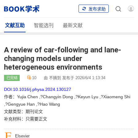
发布求助
文献互助
智能选刊
最新文献
A review of car-following and lane-
changing models under
heterogeneous environments
10
由 不摘到 发布于 2026/6/4 1:13:34
已完结
DOI:10.1016/j.physa.2024.130127
作者：Yujia Chen ,?Changyin Dong ,?Keyun Lyu ,?Xiaomeng Shi
,?Gengyue Han ,?Hao Wang
文献类型：期刊论文
补充材料：只需要正文
Elsevier