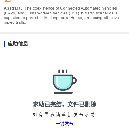
Abstract：
The coexistence of Connected Automated Vehicles
(CAVs) and Human-driven Vehicles (HVs) in traffic scenarios is
expected to persist in the long term. Hence, proposing effective
mixed traffic
应助信息
求助已完结，文件已删除
如有需求请重新发布求助
一键发布